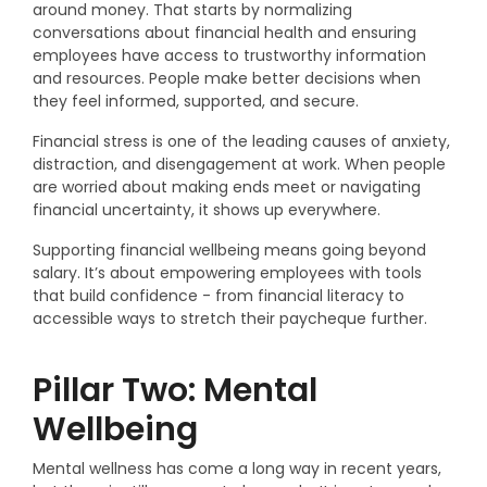
around money. That starts by normalizing
conversations about financial health and ensuring
employees have access to trustworthy information
and resources. People make better decisions when
they feel informed, supported, and secure.
Financial stress is one of the leading causes of anxiety,
distraction, and disengagement at work. When people
are worried about making ends meet or navigating
financial uncertainty, it shows up everywhere.
Supporting financial wellbeing means going beyond
salary. It’s about empowering employees with tools
that build confidence - from financial literacy to
accessible ways to stretch their paycheque further.
Pillar Two: Mental
Wellbeing
Mental wellness has come a long way in recent years,