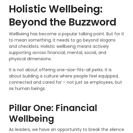
Holistic Wellbeing:
Beyond the Buzzword
Wellbeing has become a popular talking point. But for it
to mean something, it needs to go beyond slogans
and checklists. Holistic wellbeing means actively
supporting across financial, mental, social, and
physical dimensions.
It is not about offering one-size-fits-all perks. It is
about building a culture where people feel equipped,
connected and cared for – not just as employees, but
as human beings.
Pillar One: Financial
Wellbeing
As leaders, we have an opportunity to break the silence