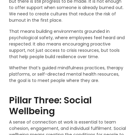
but there is still progress to be made. It is not enough
to offer support when someone is already burned out.
We need to create cultures that reduce the risk of
burnout in the first place.
That means building environments grounded in
psychological safety, where employees feel heard and
respected. It also means encouraging proactive
support, not just access to crisis resources, but tools
that help people build resilience over time.
Whether that’s guided mindfulness practices, therapy
platforms, or self-directed mental health resources,
the goal is to meet people where they are.
Pillar Three: Social
Wellbeing
A sense of connection at work is essential to team
cohesion, engagement, and individual fulfilment. Social
wellbeing means creating the conditions for people to