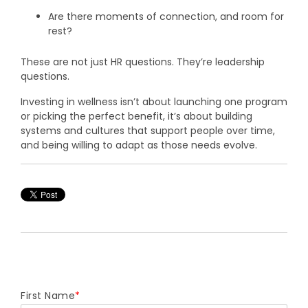
Are there moments of connection, and room for
rest?
These are not just HR questions. They’re leadership
questions.
Investing in wellness isn’t about launching one program
or picking the perfect benefit, it’s about building
systems and cultures that support people over time,
and being willing to adapt as those needs evolve.
First Name
*