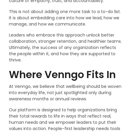
culture of empathy, trust, and accountability.
This is not about adding one more task to a to-do list.
It is about embedding care into how we lead, how we
manage, and how we communicate.
Leaders who embrace this approach unlock better
collaboration, stronger retention, and healthier teams.
Ultimately, the success of any organization reflects
the people within it, and how they are supported to
thrive.
Where Venngo Fits In
At Venngo, we believe that wellbeing should be woven
into everyday life, not just spotlighted only during
awareness months or annual reviews.
Our platform is designed to
help organizations bring
their total rewards to life in ways that reflect real,
human needs and we empower leaders to put their
values into action. People-first leadership needs tools