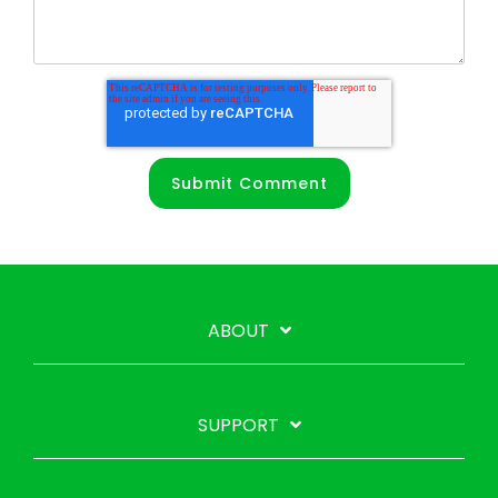
ABOUT
SUPPORT