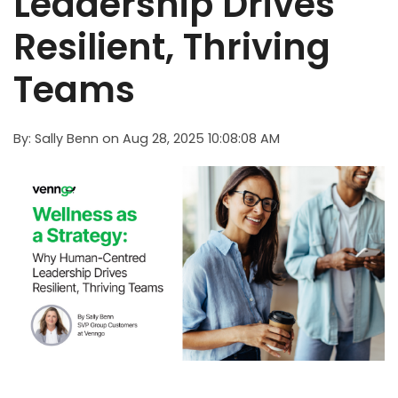
Leadership Drives
Resilient, Thriving
Teams
By:
Sally Benn
on
Aug 28, 2025 10:08:08 AM