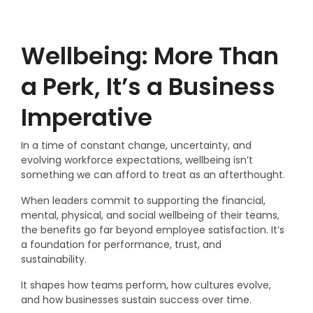
Wellbeing: More Than
a Perk, It’s a Business
Imperative
In a time of constant change, uncertainty, and
evolving workforce expectations, wellbeing isn’t
something we can afford to treat as an afterthought.
When leaders commit to supporting the financial,
mental, physical, and social wellbeing of their teams,
the benefits go far beyond employee satisfaction. It’s
a foundation for performance, trust, and
sustainability.
It shapes how teams perform, how cultures evolve,
and how businesses sustain success over time.