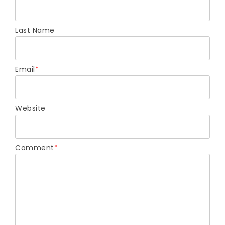
Last Name
Email
*
Website
Comment
*