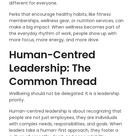
different for everyone.
Perks that encourage healthy habits, like fitness
memberships, wellness gear, or nutrition services, can
make a big impact. When wellness becomes part of
the everyday rhythm of work, people show up with
more focus, more energy, and more drive.
Human-Centred
Leadership: The
Common Thread
Wellbeing should not be delegated. It is a leadership
priority.
Human-centred leadership is about recognizing that
people are not just employees, they are individuals
with complex needs, responsibilities, and goals. When
leaders take a human-first approach, they foster a