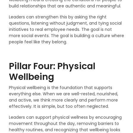
build relationships that are authentic and meaningful.
Leaders can strengthen this by asking the right
questions, listening without judgment, and tying social
initiatives to real employee needs. The goal is not
more social events. The goal is building a culture where
people feel like they belong.
Pillar Four: Physical
Wellbeing
Physical wellbeing is the foundation that supports
everything else. When we are well-rested, nourished,
and active, we think more clearly and perform more
effectively. It is simple, but too often neglected.
Leaders can support physical wellness by encouraging
movement throughout the day, removing barriers to
healthy routines, and recognizing that wellbeing looks