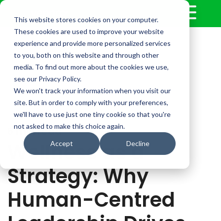
This website stores cookies on your computer.
These cookies are used to improve your website
experience and provide more personalized services
to you, both on this website and through other
media. To find out more about the cookies we use,
see our Privacy Policy.
We won't track your information when you visit our
site. But in order to comply with your preferences,
we'll have to use just one tiny cookie so that you're
not asked to make this choice again.
6 min read
Wellness as a
Accept
Decline
Strategy: Why
Human-Centred