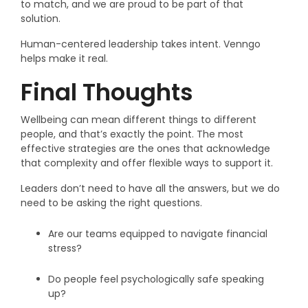
to match, and we are proud to be part of that
solution.
Human-centered leadership takes intent. Venngo
helps make it real.
Final Thoughts
Wellbeing can mean different things to different
people, and that’s exactly the point. The most
effective strategies are the ones that acknowledge
that complexity and offer flexible ways to support it.
Leaders don’t need to have all the answers, but we do
need to be asking the right questions.
Are our teams equipped to navigate financial
stress?
Do people feel psychologically safe speaking
up?