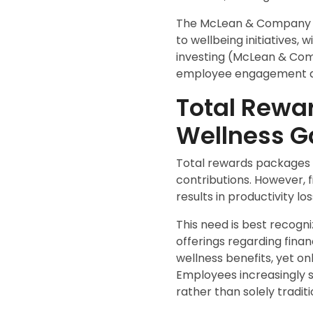
The McLean & Company 20
to wellbeing initiatives,
investing (McLean & Comp
employee engagement an
Total Rewar
Wellness G
Total rewards packages i
contributions. However, 
results in productivity l
This need is best recog
offerings regarding finan
wellness benefits, yet on
Employees increasingly s
rather than solely tradit