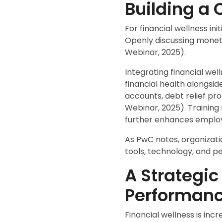
Building a 
For financial wellness in
Openly discussing moneta
Webinar, 2025).
Integrating financial we
financial health alongs
accounts, debt relief pr
Webinar, 2025). Training
further enhances employ
As PwC notes, organizati
tools, technology, and p
A Strategic
Performan
Financial wellness is inc