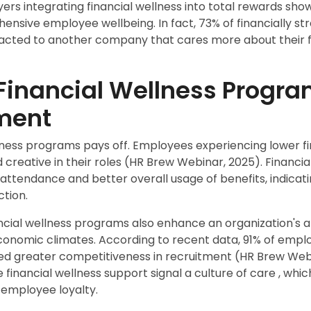
rs integrating financial wellness into total rewards sho
sive employee wellbeing. In fact, 73% of financially s
acted to another company that cares more about their fi
 Financial Wellness Progra
ment
ellness programs pays off. Employees experiencing lower f
creative in their roles (HR Brew Webinar, 2025). Financial
attendance and better overall usage of benefits, indica
tion.
ncial wellness programs also enhance an organization's abi
economic climates. According to recent data, 91% of emplo
ted greater competitiveness in recruitment (HR Brew We
financial wellness support signal a culture of care
, whic
 employee loyalty.