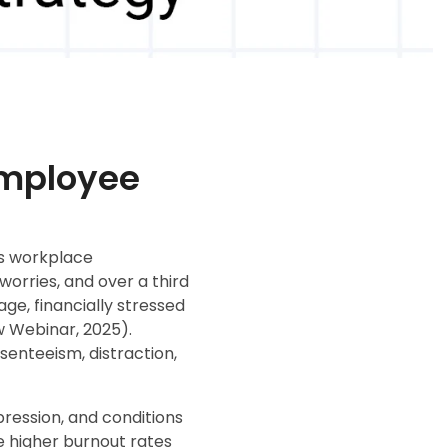
 Employee
ts workplace
worries, and over a third
e, financially stressed
 Webinar, 2025).
enteeism, distraction,
pression, and conditions
e higher burnout rates