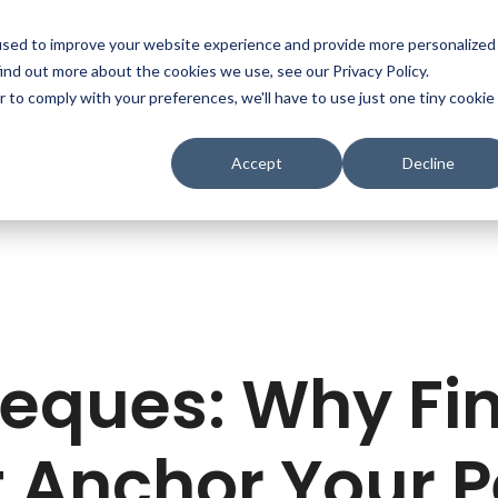
used to improve your website experience and provide more personalized
ind out more about the cookies we use, see our Privacy Policy.
r to comply with your preferences, we'll have to use just one tiny cookie
Accept
Decline
eques: Why Fin
 Anchor Your 