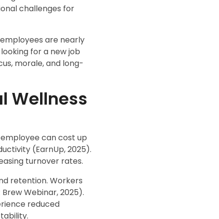
ional challenges for
d employees are nearly
 looking for a new job
cus, morale, and long-
al Wellness
 an employee can cost up
ductivity (EarnUp, 2025).
easing turnover rates.
nd retention. Workers
R Brew Webinar, 2025).
erience reduced
ability.