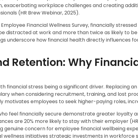
on, exacerbating workplace challenges and creating addit
sionals (HR Brew Webinar, 2025).
Employee Financial Wellness Survey, financially stresse
 be distracted at work and more than twice as likely to be
gs underscore how financial health directly influences fo
nd Retention: Why Financi
with financial stress being a significant driver. Replacing
alary when considering recruitment, training, and lost pro
tly motivates employees to seek higher-paying roles, incr
o feel financially secure demonstrate greater loyalty a
nances are 20% more likely to stay with their employer (H
 genuine concern for employee financial wellbeing exp
l wellness initiatives strategic investments in workforce st