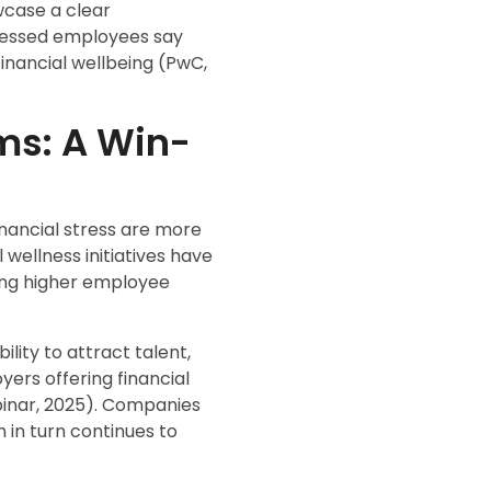
wcase a clear
tressed employees say
nancial wellbeing (PwC,
ms: A Win-
inancial stress are more
 wellness initiatives have
ting higher employee
lity to attract talent,
yers offering financial
binar, 2025). Companies
h in turn continues to