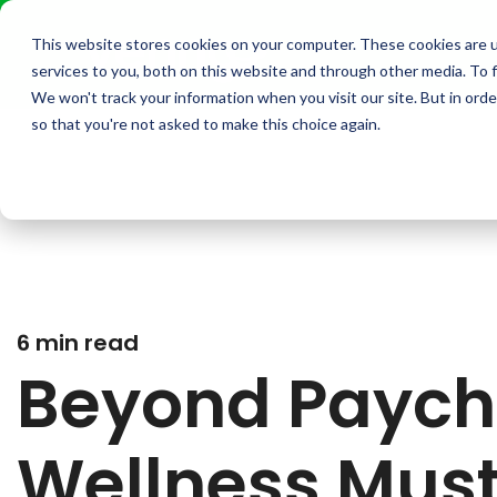
This website stores cookies on your computer. These cookies are 
services to you, both on this website and through other media. To f
We won't track your information when you visit our site. But in orde
so that you're not asked to make this choice again.
6 min read
Beyond Paych
Wellness Must