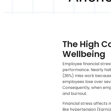
The High Co
Wellbeing
Employee financial stres
performance. Nearly half
(36%) miss work because 
employees lose over sev
Consequently, when emplo
and burnout.
Financial stress affects 
like hypertension (EarnU