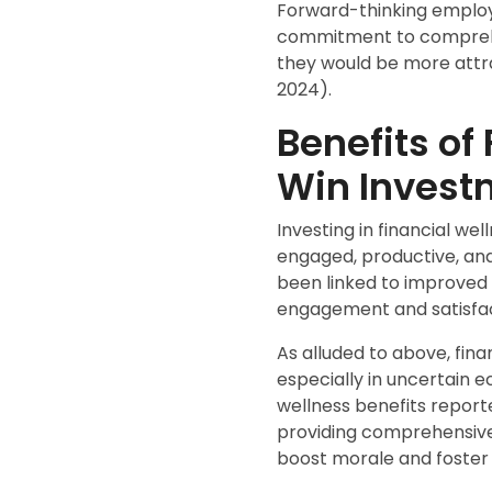
Forward-thinking employe
commitment to comprehen
they would be more attr
2024).
Benefits of
Win Invest
Investing in financial w
engaged, productive, and 
been linked to improved 
engagement and satisfac
As alluded to above, fina
especially in uncertain 
wellness benefits repor
providing comprehensive 
boost morale and foster