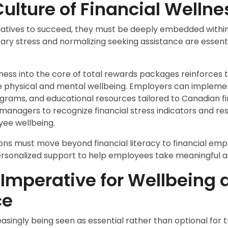
Culture of Financial Wellne
itiatives to succeed, they must be deeply embedded within
ry stress and normalizing seeking assistance are essenti
llness into the core of total rewards packages reinforces
ide physical and mental wellbeing. Employers can implem
ograms, and educational resources tailored to Canadian fin
 managers to recognize financial stress indicators and r
ee wellbeing.
ons must move beyond financial literacy to financial e
ersonalized support to help employees take meaningful a
 Imperative for Wellbeing 
ce
reasingly being seen as essential rather than optional for