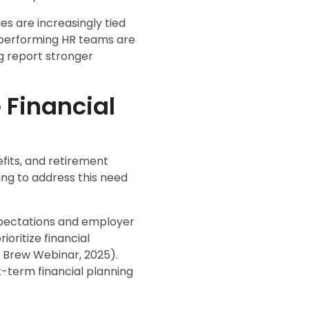
s are increasingly tied
gh-performing HR teams are
g report stronger
 Financial
fits, and retirement
ing to address this need
xpectations and employer
oritize financial
R Brew Webinar, 2025).
-term financial planning