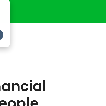
ancial
People