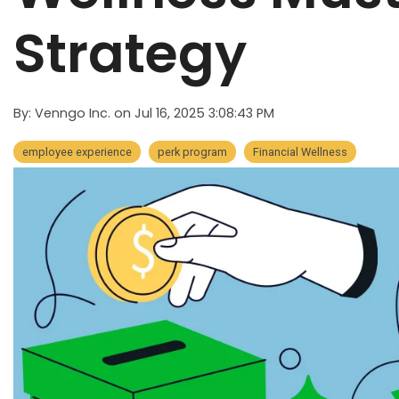
Strategy
By:
Venngo Inc.
on
Jul 16, 2025 3:08:43 PM
employee experience
perk program
Financial Wellness