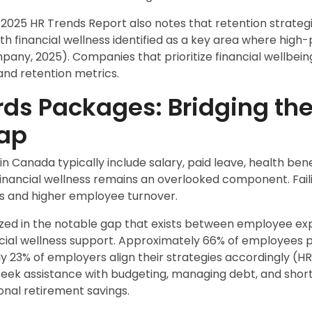
25 HR Trends Report also notes that retention strategie
 with financial wellness identified as a key area where hi
any, 2025). Companies that prioritize financial wellbein
d retention metrics.
ds Packages: Bridging the
ap
n Canada typically include salary, paid leave, health bene
financial wellness remains an overlooked component. Fail
oss and higher employee turnover.
nized in the notable gap that exists between employee e
cial wellness support. Approximately 66% of employees pri
ly 23% of employers align their strategies accordingly (H
eek assistance with budgeting, managing debt, and short
ional retirement savings.