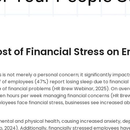
st of Financial Stress on
s is not merely a personal concern; it significantly impac
 of employees (47%) report losing sleep due to financial 
of financial problems (HR Brew Webinar, 2025). On averag
en hours per week managing financial concerns (HR Brew
yees face financial stress, businesses see increased abs
mental and physical health, causing increased anxiety, de
p, 2024). Additionally, financially stressed employees hav