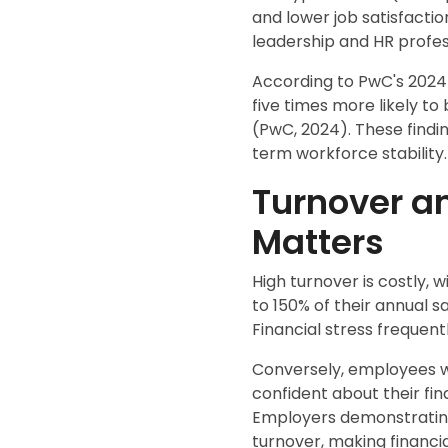
and lower job satisfacti
leadership and HR profes
According to PwC's 2024 
five times more likely to
(PwC, 2024). These findin
term workforce stability.
Turnover a
Matters
High turnover is costly, 
to 150% of their annual s
Financial stress frequen
Conversely, employees wh
confident about their fi
Employers demonstrating
turnover, making financia