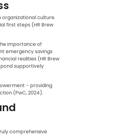
ss
 organizational culture.
al first steps (HR Brew
 the importance of
ent emergency savings
ancial realities (HR Brew
espond supportively
mpowerment - providing
ction (PwC, 2024).
and
 truly comprehensive