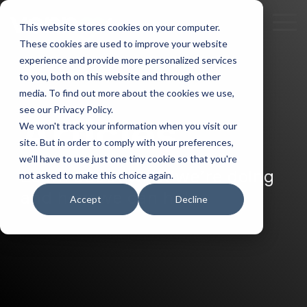
Skip
to
To
This website stores cookies on your computer.
the
Me
These cookies are used to improve your website
main
experience and provide more personalized services
content.
to you, both on this website and through other
media. To find out more about the cookies we use,
see our Privacy Policy.
Articles
We won't track your information when you visit our
site. But in order to comply with your preferences,
we'll have to use just one tiny cookie so that you're
Learn about what we’re doing
not asked to make this choice again.
and how we can help.
Accept
Decline