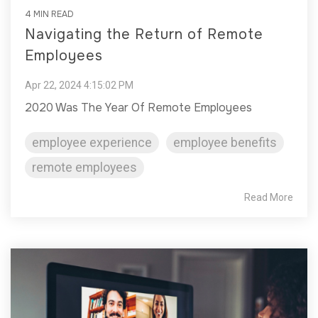
4 MIN READ
Navigating the Return of Remote
Employees
Apr 22, 2024 4:15:02 PM
2020 Was The Year Of Remote Employees
employee experience
employee benefits
remote employees
Read More