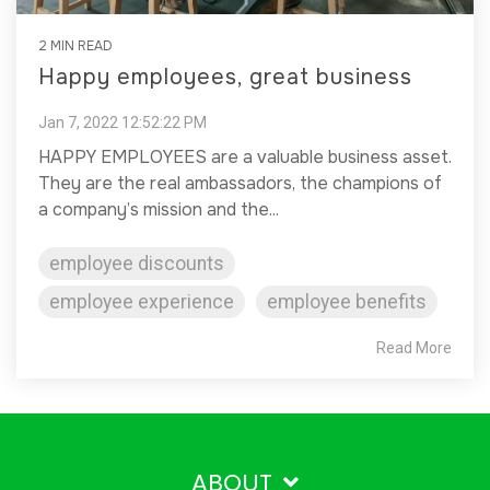
2 MIN READ
Happy employees, great business
Jan 7, 2022 12:52:22 PM
HAPPY EMPLOYEES are a valuable business asset.
They are the real ambassadors, the champions of
a company’s mission and the...
employee discounts
employee experience
employee benefits
Read More
ABOUT