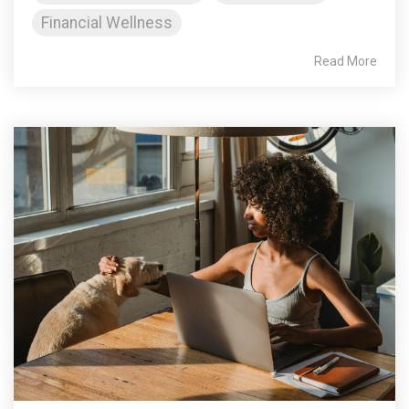
Financial Wellness
Read More