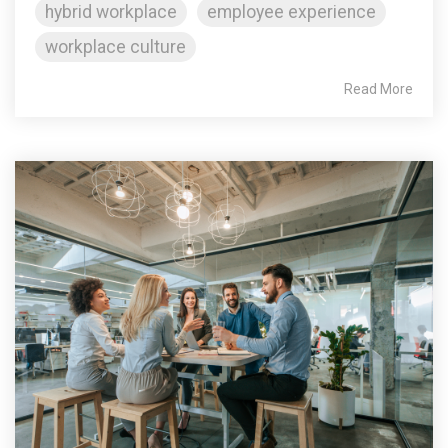
hybrid workplace
employee experience
workplace culture
Read More