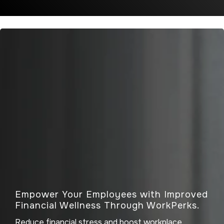
Empower Your Employees with Improved
Financial Wellness Through WorkPerks.
Reduce financial stress and boost workplace