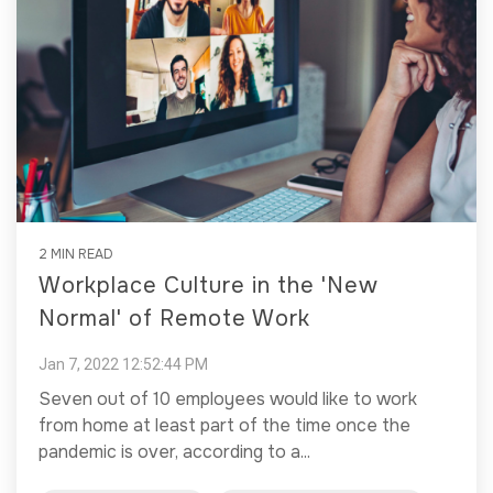
2 MIN READ
Workplace Culture in the 'New
Normal' of Remote Work
Jan 7, 2022 12:52:44 PM
Seven out of 10 employees would like to work
from home at least part of the time once the
pandemic is over, according to a...