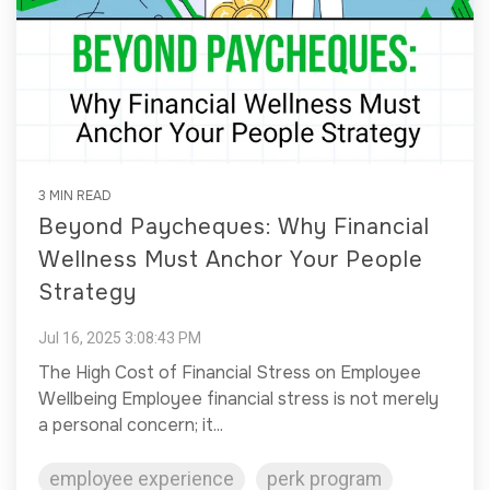
3 MIN READ
Beyond Paycheques: Why Financial
Wellness Must Anchor Your People
Strategy
Jul 16, 2025 3:08:43 PM
The High Cost of Financial Stress on Employee
Wellbeing Employee financial stress is not merely
a personal concern; it...
employee experience
perk program