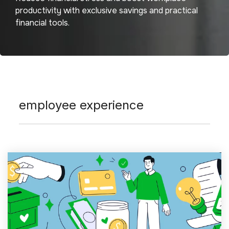
productivity with exclusive savings and practical
financial tools.
employee experience