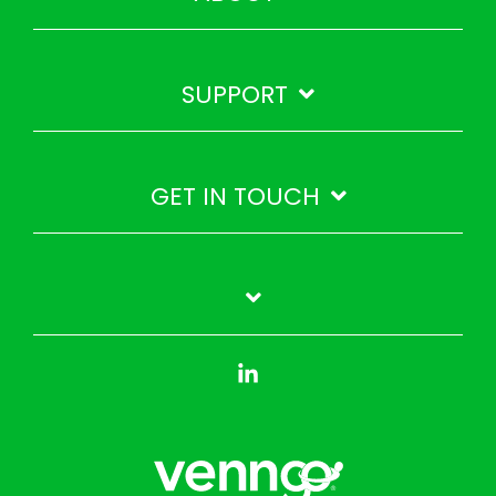
SUPPORT
GET IN TOUCH
Linkedin