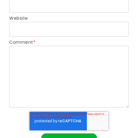
Website
Comment
*