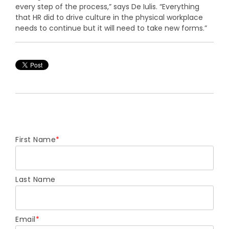
every step of the process,” says De Iulis. “Everything
that HR did to drive culture in the physical workplace
needs to continue but it will need to take new forms.”
First Name
*
Last Name
Email
*