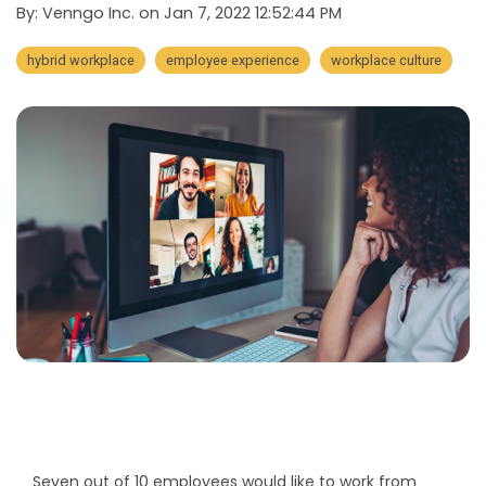
By:
Venngo Inc.
on
Jan 7, 2022 12:52:44 PM
hybrid workplace
employee experience
workplace culture
Seven out of 10 employees would like to work from