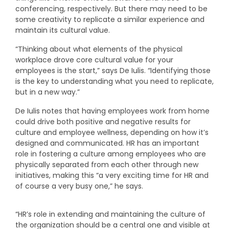
conferencing, respectively. But there may need to be
some creativity to replicate a similar experience and
maintain its cultural value.
“Thinking about what elements of the physical
workplace drove core cultural value for your
employees is the start,” says De Iulis. “Identifying those
is the key to understanding what you need to replicate,
but in a new way.”
De Iulis notes that having employees work from home
could drive both positive and negative results for
culture and employee wellness, depending on how it’s
designed and communicated. HR has an important
role in fostering a culture among employees who are
physically separated from each other through new
initiatives, making this “a very exciting time for HR and
of course a very busy one,” he says.
“HR’s role in extending and maintaining the culture of
the organization should be a central one and visible at