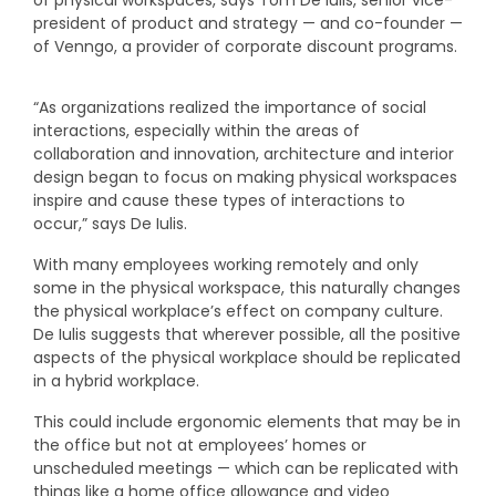
president of product and strategy — and co-founder —
of Venngo, a provider of corporate discount programs.
“As organizations realized the importance of social
interactions, especially within the areas of
collaboration and innovation, architecture and interior
design began to focus on making physical workspaces
inspire and cause these types of interactions to
occur,” says De Iulis.
With many employees working remotely and only
some in the physical workspace, this naturally changes
the physical workplace’s effect on company culture.
De Iulis suggests that wherever possible, all the positive
aspects of the physical workplace should be replicated
in a hybrid workplace.
This could include ergonomic elements that may be in
the office but not at employees’ homes or
unscheduled meetings — which can be replicated with
things like a home office allowance and video