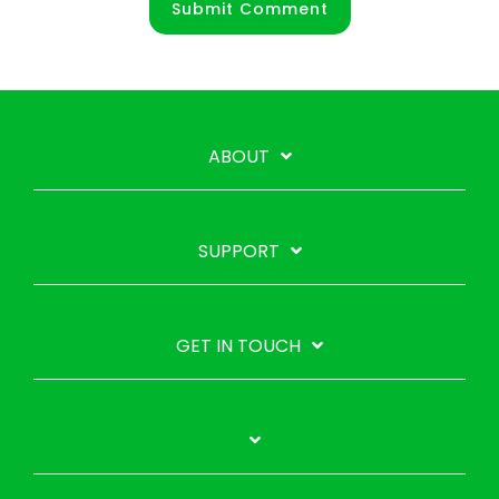
ABOUT
SUPPORT
GET IN TOUCH