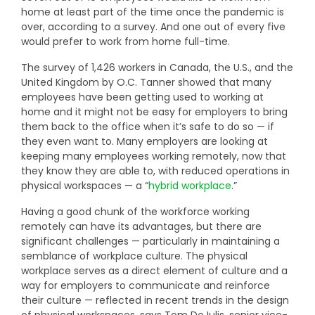
home at least part of the time once the pandemic is
over, according to a survey. And one out of every five
would prefer to work from home full-time.
The survey of 1,426 workers in Canada, the U.S., and the
United Kingdom by O.C. Tanner showed that many
employees have been getting used to working at
home and it might not be easy for employers to bring
them back to the office when it’s safe to do so — if
they even want to. Many employers are looking at
keeping many employees working remotely, now that
they know they are able to, with reduced operations in
physical workspaces — a “
hybrid workplace
.”
Having a good chunk of the workforce working
remotely can have its advantages, but there are
significant challenges — particularly in maintaining a
semblance of workplace culture. The physical
workplace serves as a direct element of culture and a
way for employers to communicate and reinforce
their culture — reflected in recent trends in the design
of physical workspaces, says Tom De Iulis, senior vice-