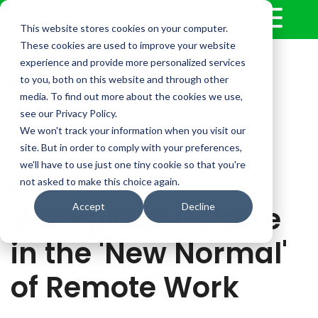
This website stores cookies on your computer.
These cookies are used to improve your website
experience and provide more personalized services
to you, both on this website and through other
media. To find out more about the cookies we use,
see our Privacy Policy.
We won't track your information when you visit our
site. But in order to comply with your preferences,
we'll have to use just one tiny cookie so that you're
not asked to make this choice again.
2 min read
Workplace Culture
Accept
Decline
in the 'New Normal'
of Remote Work